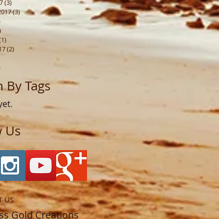
7
(3)
3 posts
2017
(3)
3 posts
)
1 post
)
3 posts
(1)
1 post
17
(2)
2 posts
1 post
)
1 post
h By Tags
yet.
w Us
T US
​​​​​​​​​Princess Gold Creations