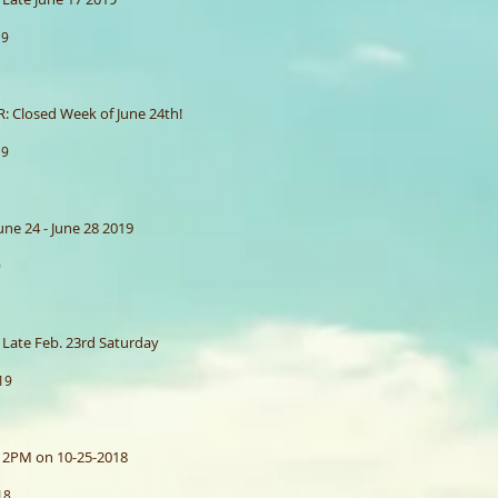
19
 Closed Week of June 24th!
19
ne 24 - June 28 2019
9
Late Feb. 23rd Saturday
19
 2PM on 10-25-2018
18