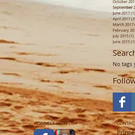
October 201
September 
June 2017
(1
April 2017
(3
March 2017
February 20
July 2015
(1)
June 2015
(1
Searc
No tags 
Follo
CONNECT WITH US
CONTAC
​​​​​​​​​​​
uff,