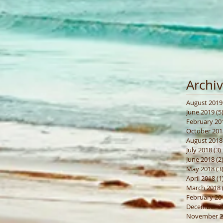
Archi
August 2019
June 2019
(5
February 20
October 201
August 2018
July 2018
(3)
June 2018
(2
May 2018
(3
April 2018
(1
March 2018
February 20
December 2
November 2