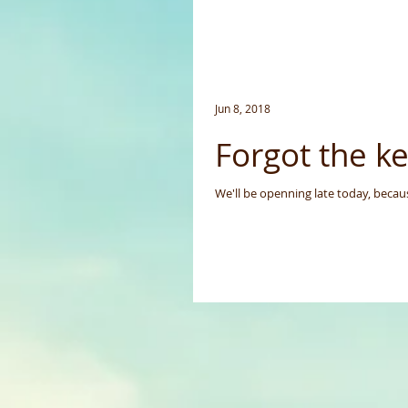
Jun 8, 2018
Forgot the ke
We'll be openning late today, becau