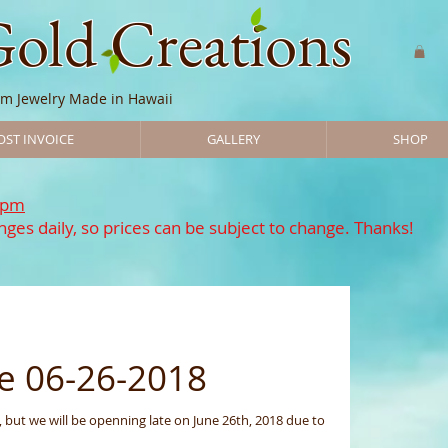
Gold Creations
m Jewelry Made in Hawaii
OST INVOICE
GALLERY
SHOP
7pm
ges daily, so prices can be subject to change. Thanks!
e 06-26-2018
 to