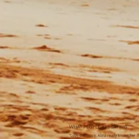
WHAT PEOPLE ARE SAYING
“Love this place. Alina really knows her st