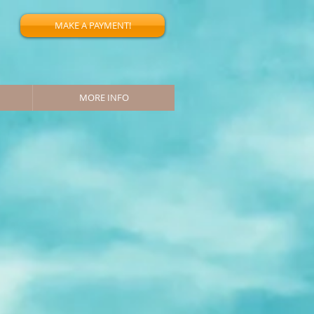
MAKE A PAYMENT!
MORE INFO