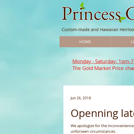
Princess 
Custom-made and Hawaiian Heirloo
HOME
L
Monday - Saturday: 1pm-
The Gold Market Price chan
Jun 26, 2018
Openning lat
We apologize for the inconvenience, but we will be openning late on June 26th, 2018 due
unforseen circumstances.