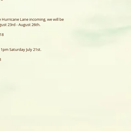
e Hurricane Lane incoming, we will be
ust 23rd - August 26th.
018
1pm Saturday July 21st.
8