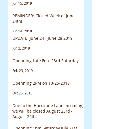
Jun 15, 2019
REMINDER: Closed Week of June
24th!
Jun 14, 2019
UPDATE: June 24 - June 28 2019
Jun 2, 2019
Openning Late Feb. 23rd Saturday
Feb 23, 2019
Openning 2PM on 10-25-2018
Oct 25, 2018
Due to the Hurricane Lane incoming,
we will be closed August 23rd -
August 26th.
Aug 23, 2018
Openning 1pm Saturday July 21st.