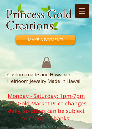
Princess Gold
Creations
MAKE A PAYMENT!
Custom-made and Hawaiian
Heirloom Jewelry Made in Hawaii
Monday - Saturday: 1pm-7pm
The Gold Market Price changes
daily, so prices can be subject
to change. Thanks!