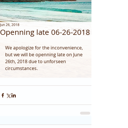
Jun 26, 2018
Openning late 06-26-2018
We apologize for the inconvenience,  
but we will be openning late on June 
26th, 2018 due to unforseen 
circumstances.