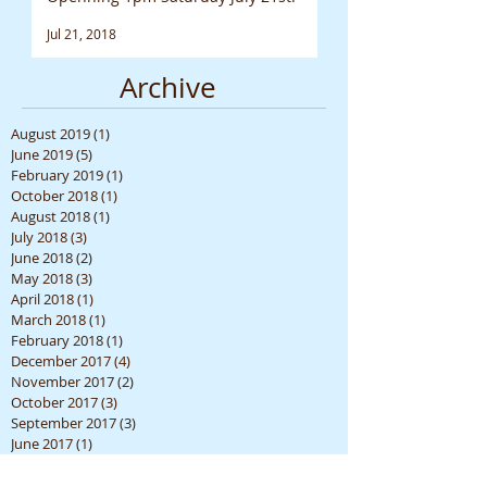
Jul 21, 2018
Archive
August 2019
(1)
1 post
June 2019
(5)
5 posts
February 2019
(1)
1 post
October 2018
(1)
1 post
August 2018
(1)
1 post
July 2018
(3)
3 posts
June 2018
(2)
2 posts
May 2018
(3)
3 posts
April 2018
(1)
1 post
March 2018
(1)
1 post
February 2018
(1)
1 post
December 2017
(4)
4 posts
November 2017
(2)
2 posts
October 2017
(3)
3 posts
September 2017
(3)
3 posts
June 2017
(1)
1 post
April 2017
(3)
3 posts
March 2017
(1)
1 post