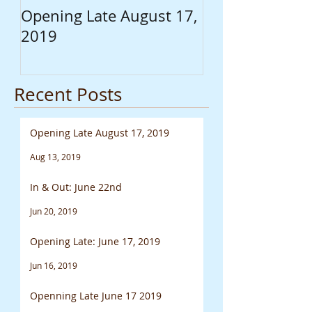
Opening Late August 17,
In & Out: June
2019
Recent Posts
Opening Late August 17, 2019
Aug 13, 2019
In & Out: June 22nd
Jun 20, 2019
Opening Late: June 17, 2019
Jun 16, 2019
Openning Late June 17 2019