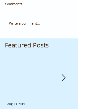
Comments
Write a comment...
Featured Posts
Aug 13, 2019
Jun 20, 2019