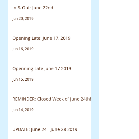
In & Out: June 22nd
Jun 20, 2019
Opening Late: June 17, 2019
Jun 16, 2019
Openning Late June 17 2019
Jun 15, 2019
REMINDER: Closed Week of June 24th!
Jun 14, 2019
UPDATE: June 24 - June 28 2019