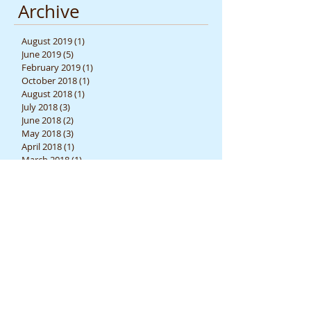
Archive
August 2019
(1)
1 post
June 2019
(5)
5 posts
February 2019
(1)
1 post
October 2018
(1)
1 post
August 2018
(1)
1 post
July 2018
(3)
3 posts
June 2018
(2)
2 posts
May 2018
(3)
3 posts
April 2018
(1)
1 post
March 2018
(1)
1 post
February 2018
(1)
1 post
December 2017
(4)
4 posts
November 2017
(2)
2 posts
October 2017
(3)
3 posts
September 2017
(3)
3 posts
June 2017
(1)
1 post
April 2017
(3)
3 posts
March 2017
(1)
1 post
February 2017
(2)
2 posts
July 2015
(1)
1 post
June 2015
(1)
1 post