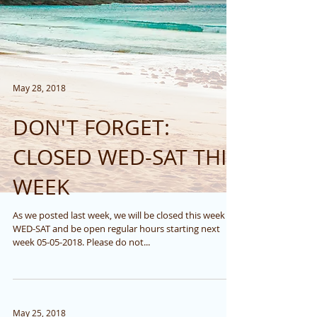
May 28, 2018
DON'T FORGET:
CLOSED WED-SAT THIS
WEEK
As we posted last week, we will be closed this week
WED-SAT and be open regular hours starting next
week 05-05-2018. Please do not...
May 25, 2018