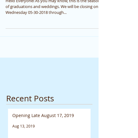
Hello Everyone! As you may know, this is the season
of graduations and weddings. We will be closing on
Wednesday 05-30-2018 through...
Recent Posts
Opening Late August 17, 2019
Aug 13, 2019