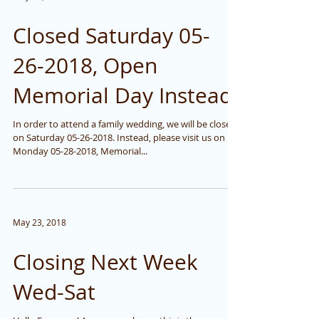
Closed Saturday 05-
26-2018, Open
Memorial Day Instead
In order to attend a family wedding, we will be closed
on Saturday 05-26-2018. Instead, please visit us on
Monday 05-28-2018, Memorial...
May 23, 2018
Closing Next Week
Wed-Sat