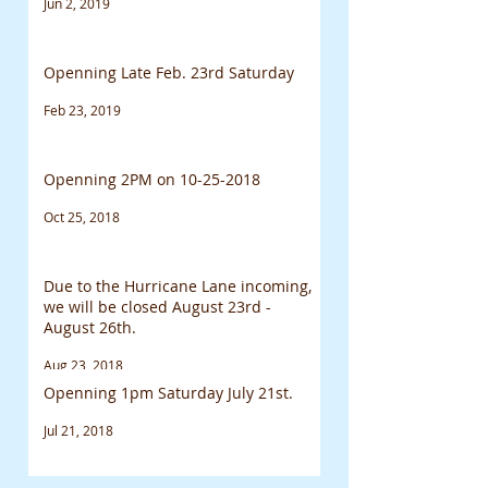
Jun 2, 2019
Openning Late Feb. 23rd Saturday
Feb 23, 2019
Openning 2PM on 10-25-2018
Oct 25, 2018
Due to the Hurricane Lane incoming,
we will be closed August 23rd -
August 26th.
Aug 23, 2018
Openning 1pm Saturday July 21st.
Jul 21, 2018