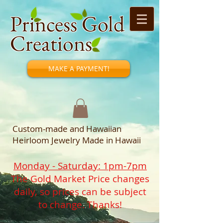
Princess Gold
Creations
MAKE A PAYMENT!
Custom-made and Hawaiian
Heirloom Jewelry Made in Hawaii
Monday - Saturday: 1pm-7pm
The Gold Market Price changes
daily, so prices can be subject
to change. Thanks!