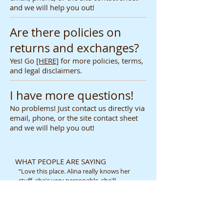
and we will help you out!
Are there policies on
returns and exchanges?
Yes! Go
[HERE]
for more policies, terms,
and legal disclaimers.
I have more questions!
No problems! Just contact us directly via
email, phone, or the site contact sheet
and we will help you out!
WHAT PEOPLE ARE SAYING
“Love this place. Alina really knows her
stuff, she's very personable, she'll
always remember you when you come
back, personalized service and price is
not bad at all [=”
-Liberty H.