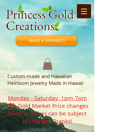
Princess Gold
Creations
MAKE A PAYMENT!
Custom-made and Hawaiian
Heirloom Jewelry Made in Hawaii
Monday - Saturday: 1pm-7pm
The Gold Market Price changes
daily, so prices can be subject
to change. Thanks!