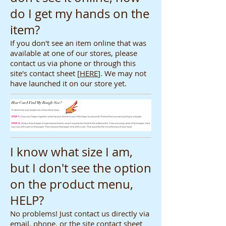
do I get my hands on the
item?
If you don't see an item online that was
available at one of our stores, please
contact us via phone or through this
site's contact sheet [
HERE
]. We may not
have launched it on our store yet.
I know what size I am,
but I don't see the option
on the product menu,
HELP?
No problems! Just contact us directly via
email, phone, or the site contact sheet