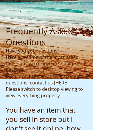
Frequently Asked
Questions
Have you got questions?
Here are some of the most asked
questions we recieve on a daily
basis.
If you don't see an answer to your
questions, contact us
[
HERE
]
.
Please switch to desktop viewing to
view everything properly.
You have an item that
you sell in store but I
don't see it online, how