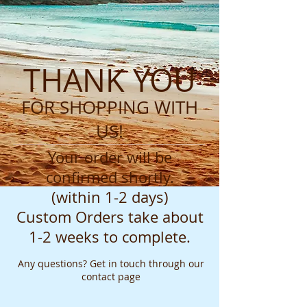
THANK YOU
FOR SHOPPING WITH
US!
Your order will be
confirmed shortly.
(within 1-2 days)
Custom Orders take about
1-2 weeks to complete.
Any questions? Get in touch through our
contact page