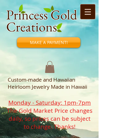
Princess Gold
Creations
MAKE A PAYMENT!
Custom-made and Hawaiian
Heirloom Jewelry Made in Hawaii
Monday - Saturday: 1pm-7pm
The Gold Market Price changes
daily, so prices can be subject
to change. Thanks!