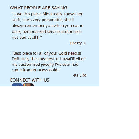
WHAT PEOPLE ARE SAYING
“Love this place. Alina really knows her
stuff, she's very personable, she'll
always remember you when you come
back, personalized service and price is
not bad at all [=”
-Liberty H.
"Best place for all of your Gold needs!!
Definitely the cheapest in Hawai'i!! All of
my customized jewelry I've ever had
came from Princess Gold!!"
-Ka Liko
CONNECT WITH US
TERMS OF USE/ LEGAL DISCLAIMER
Price List
Frequently Asked Questions
CONTACT US
​​​​​​​​​​​​​​​​​​​​Princess Gold Creations
98-199 Kamehameha Hwy B5A