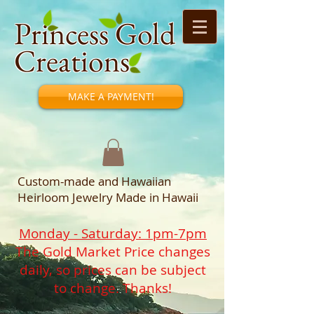
Princess Gold
Creations
MAKE A PAYMENT!
Custom-made and Hawaiian
Heirloom Jewelry Made in Hawaii
Monday - Saturday: 1pm-7pm
The Gold Market Price changes
daily, so prices can be subject
to change. Thanks!