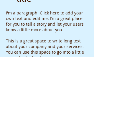
I'm a paragraph. Click here to add your
own text and edit me. I’m a great place
for you to tell a story and let your users
know a little more about you.
This is a great space to write long text
about your company and your services.
You can use this space to go into a little
more detail about your company.
WHAT PEOPLE ARE SAYING
“Love this place. Alina really knows her
stuff, she's very personable, she'll
always remember you when you come
back, personalized service and price is
not bad at all [=”
-Liberty H.
"Best place for all of your Gold needs!!
Definitely the cheapest in Hawai'i!! All of
my customized jewelry I've ever had