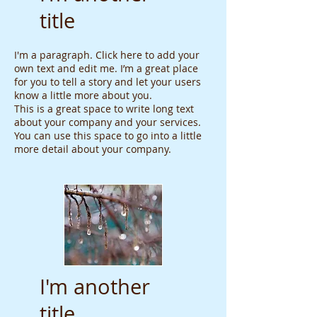
title
I'm a paragraph. Click here to add your
own text and edit me. I’m a great place
for you to tell a story and let your users
know a little more about you.
This is a great space to write long text
about your company and your services.
You can use this space to go into a little
more detail about your company.
I'm another
title