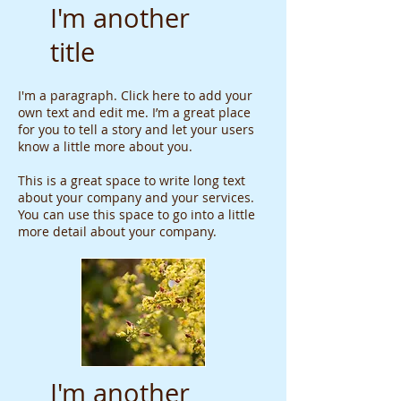
I'm another
title
I'm a paragraph. Click here to add your
own text and edit me. I’m a great place
for you to tell a story and let your users
know a little more about you.
This is a great space to write long text
about your company and your services.
You can use this space to go into a little
more detail about your company.
I'm another