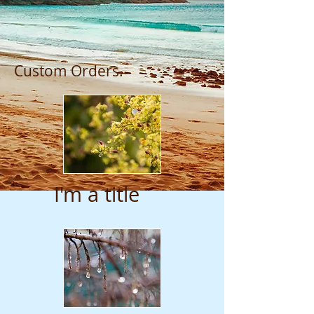
Custom Orders.
I'm a title